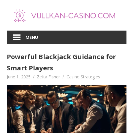
Skip
to
content
MENU
Powerful Blackjack Guidance for
Smart Players
June 1, 2025
Zetta Fisher
Casino Strategies