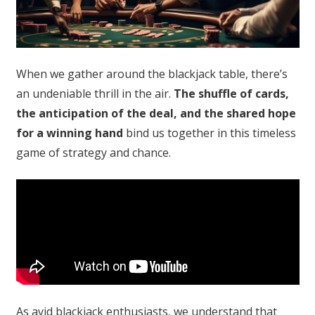
When we gather around the blackjack table, there’s
an undeniable thrill in the air.
The shuffle of cards,
the anticipation of the deal, and the shared hope
for a winning hand
bind us together in this timeless
game of strategy and chance.
As avid blackjack enthusiasts, we understand that