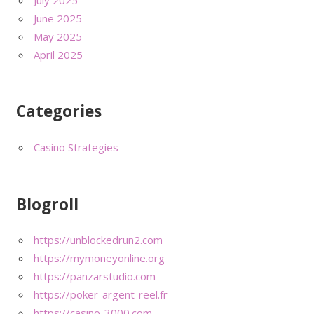
June 2025
May 2025
April 2025
Categories
Casino Strategies
Blogroll
https://unblockedrun2.com
https://mymoneyonline.org
https://panzarstudio.com
https://poker-argent-reel.fr
https://casino-3000.com