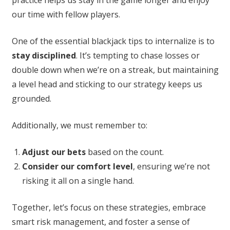
practice helps us stay in the game longer and enjoy
our time with fellow players.
One of the essential blackjack tips to internalize is to
stay disciplined
. It’s tempting to chase losses or
double down when we’re on a streak, but maintaining
a level head and sticking to our strategy keeps us
grounded.
Additionally, we must remember to:
Adjust our bets
based on the count.
Consider our comfort level
, ensuring we’re not
risking it all on a single hand.
Together, let’s focus on these strategies, embrace
smart risk management, and foster a sense of