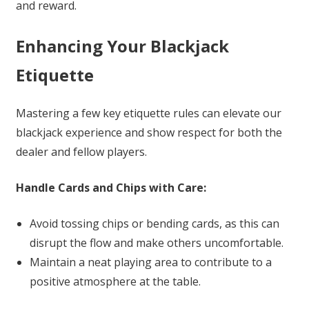
and reward.
Enhancing Your Blackjack
Etiquette
Mastering a few key etiquette rules can elevate our
blackjack experience and show respect for both the
dealer and fellow players.
Handle Cards and Chips with Care:
Avoid tossing chips or bending cards, as this can
disrupt the flow and make others uncomfortable.
Maintain a neat playing area to contribute to a
positive atmosphere at the table.