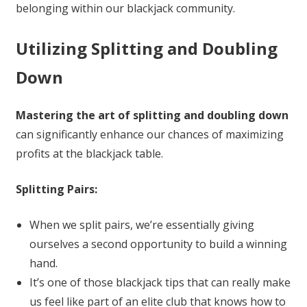
belonging within our blackjack community.
Utilizing Splitting and Doubling
Down
Mastering the art of splitting and doubling down
can significantly enhance our chances of maximizing
profits at the blackjack table.
Splitting Pairs:
When we split pairs, we’re essentially giving
ourselves a second opportunity to build a winning
hand.
It’s one of those blackjack tips that can really make
us feel like part of an elite club that knows how to