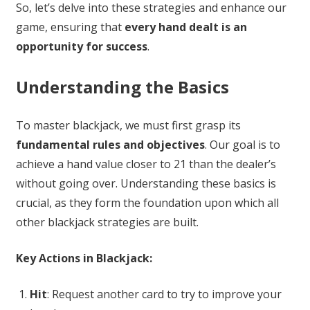
So, let’s delve into these strategies and enhance our
game, ensuring that
every hand dealt is an
opportunity for success
.
Understanding the Basics
To master blackjack, we must first grasp its
fundamental rules and objectives
. Our goal is to
achieve a hand value closer to 21 than the dealer’s
without going over. Understanding these basics is
crucial, as they form the foundation upon which all
other blackjack strategies are built.
Key Actions in Blackjack:
Hit
: Request another card to try to improve your