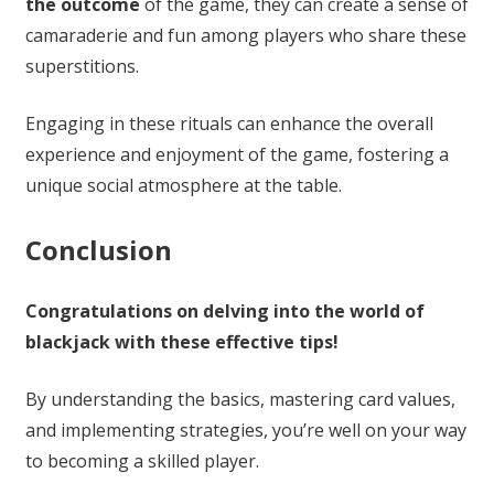
the outcome
of the game, they can create a sense of
camaraderie and fun among players who share these
superstitions.
Engaging in these rituals can enhance the overall
experience and enjoyment of the game, fostering a
unique social atmosphere at the table.
Conclusion
Congratulations on delving into the world of
blackjack with these effective tips!
By understanding the basics, mastering card values,
and implementing strategies, you’re well on your way
to becoming a skilled player.