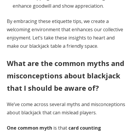
enhance goodwill and show appreciation.
By embracing these etiquette tips, we create a
welcoming environment that enhances our collective
enjoyment. Let’s take these insights to heart and
make our blackjack table a friendly space.
What are the common myths and
misconceptions about blackjack
that I should be aware of?
We’ve come across several myths and misconceptions
about blackjack that can mislead players.
One common myth
is that
card counting