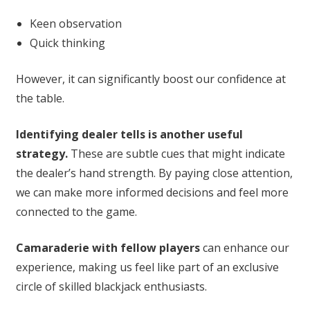
Keen observation
Quick thinking
However, it can significantly boost our confidence at
the table.
Identifying dealer tells is another useful
strategy.
These are subtle cues that might indicate
the dealer’s hand strength. By paying close attention,
we can make more informed decisions and feel more
connected to the game.
Camaraderie with fellow players
can enhance our
experience, making us feel like part of an exclusive
circle of skilled blackjack enthusiasts.