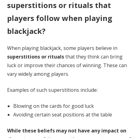
superstitions or rituals that
players follow when playing
blackjack?
When playing blackjack, some players believe in
superstitions or rituals
that they think can bring
luck or improve their chances of winning. These can
vary widely among players.
Examples of such superstitions include:
Blowing on the cards for good luck
Avoiding certain seat positions at the table
While these beliefs may not have any impact on