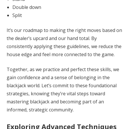
Double down
Split
It’s our roadmap to making the right moves based on
the dealer’s upcard and our hand total. By
consistently applying these guidelines, we reduce the
house edge and feel more connected to the game.
Together, as we practice and perfect these skills, we
gain confidence and a sense of belonging in the
blackjack world. Let’s commit to these foundational
strategies, knowing they’re vital steps toward
mastering blackjack and becoming part of an
informed, strategic community.
Exploring Advanced Techniques