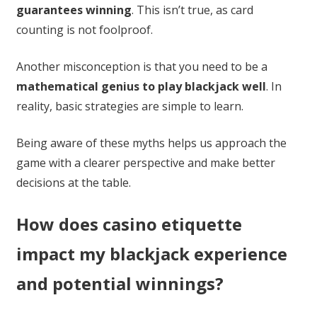
guarantees winning
. This isn’t true, as card
counting is not foolproof.
Another misconception is that you need to be a
mathematical genius to play blackjack well
. In
reality, basic strategies are simple to learn.
Being aware of these myths helps us approach the
game with a clearer perspective and make better
decisions at the table.
How does casino etiquette
impact my blackjack experience
and potential winnings?