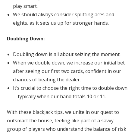
play smart.
We should always consider splitting aces and
eights, as it sets us up for stronger hands.
Doubling Down:
Doubling down is all about seizing the moment.
When we double down, we increase our initial bet
after seeing our first two cards, confident in our
chances of beating the dealer.
It’s crucial to choose the right time to double down
—typically when our hand totals 10 or 11.
With these blackjack tips, we unite in our quest to
outsmart the house, feeling like part of a savvy
group of players who understand the balance of risk