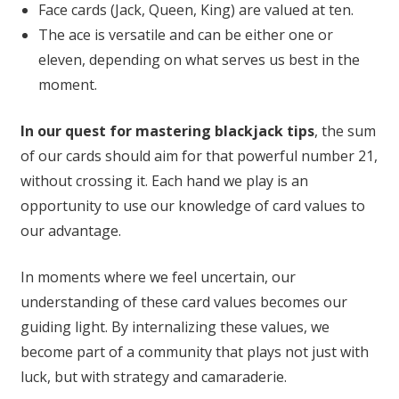
Face cards (Jack, Queen, King) are valued at ten.
The ace is versatile and can be either one or
eleven, depending on what serves us best in the
moment.
In our quest for mastering blackjack tips
, the sum
of our cards should aim for that powerful number 21,
without crossing it. Each hand we play is an
opportunity to use our knowledge of card values to
our advantage.
In moments where we feel uncertain, our
understanding of these card values becomes our
guiding light. By internalizing these values, we
become part of a community that plays not just with
luck, but with strategy and camaraderie.