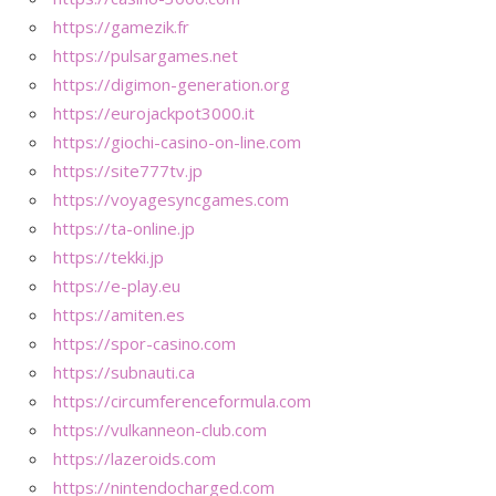
https://gamezik.fr
https://pulsargames.net
https://digimon-generation.org
https://eurojackpot3000.it
https://giochi-casino-on-line.com
https://site777tv.jp
https://voyagesyncgames.com
https://ta-online.jp
https://tekki.jp
https://e-play.eu
https://amiten.es
https://spor-casino.com
https://subnauti.ca
https://circumferenceformula.com
https://vulkanneon-club.com
https://lazeroids.com
https://nintendocharged.com