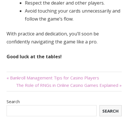
Respect the dealer and other players.
Avoid touching your cards unnecessarily and
follow the game’s flow.
With practice and dedication, you’ll soon be
confidently navigating the game like a pro.
Good luck at the tables!
Post
« Bankroll Management Tips for Casino Players
The Role of RNGs in Online Casino Games Explained »
navigation
Search
SEARCH