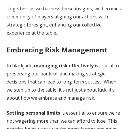
Together, as we harness these insights, we become a
community of players aligning our actions with
strategic foresight, enhancing our collective
experience at the table.
Embracing Risk Management
In blackjack,
managing risk effectively
is crucial to
preserving our bankroll and making strategic
decisions that can lead to long-term success. When
we step up to the table, it’s not just about luck; it’s
about how we embrace and manage risk.
Setting personal limits
is essential to ensure we’re
not wagering more than we can afford to lose. This