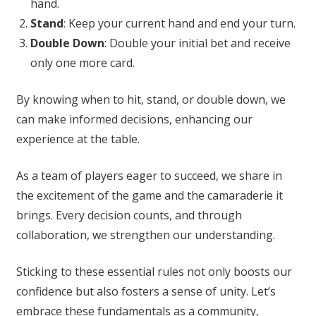
hand.
Stand
: Keep your current hand and end your turn.
Double Down
: Double your initial bet and receive
only one more card.
By knowing when to hit, stand, or double down, we
can make informed decisions, enhancing our
experience at the table.
As a team of players eager to succeed, we share in
the excitement of the game and the camaraderie it
brings. Every decision counts, and through
collaboration, we strengthen our understanding.
Sticking to these essential rules not only boosts our
confidence but also fosters a sense of unity. Let’s
embrace these fundamentals as a community,