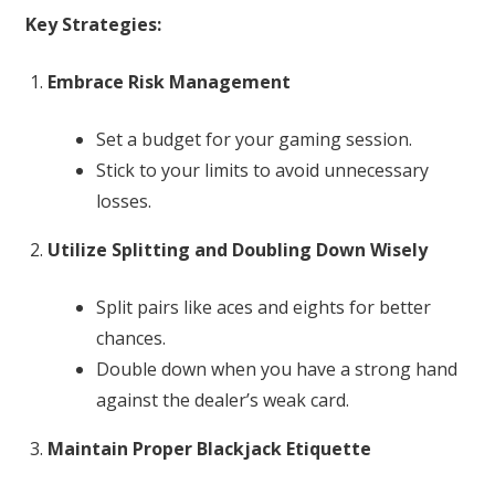
Key Strategies:
Embrace Risk Management
Set a budget for your gaming session.
Stick to your limits to avoid unnecessary
losses.
Utilize Splitting and Doubling Down Wisely
Split pairs like aces and eights for better
chances.
Double down when you have a strong hand
against the dealer’s weak card.
Maintain Proper Blackjack Etiquette