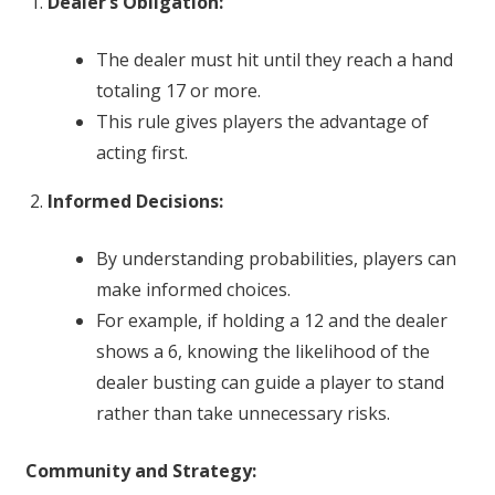
Dealer’s Obligation:
The dealer must hit until they reach a hand
totaling 17 or more.
This rule gives players the advantage of
acting first.
Informed Decisions:
By understanding probabilities, players can
make informed choices.
For example, if holding a 12 and the dealer
shows a 6, knowing the likelihood of the
dealer busting can guide a player to stand
rather than take unnecessary risks.
Community and Strategy: