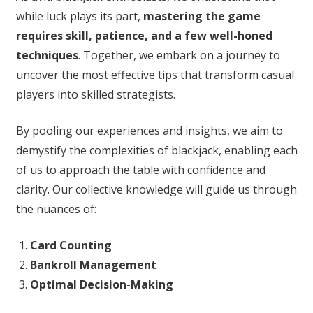
while luck plays its part,
mastering the game
requires skill, patience, and a few well-honed
techniques
. Together, we embark on a journey to
uncover the most effective tips that transform casual
players into skilled strategists.
By pooling our experiences and insights, we aim to
demystify the complexities of blackjack, enabling each
of us to approach the table with confidence and
clarity. Our collective knowledge will guide us through
the nuances of:
Card Counting
Bankroll Management
Optimal Decision-Making