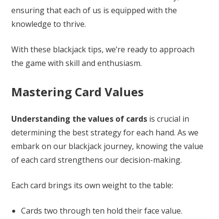
ensuring that each of us is equipped with the
knowledge to thrive.
With these blackjack tips, we’re ready to approach
the game with skill and enthusiasm.
Mastering Card Values
Understanding the values of cards
is crucial in
determining the best strategy for each hand. As we
embark on our blackjack journey, knowing the value
of each card strengthens our decision-making.
Each card brings its own weight to the table:
Cards two through ten hold their face value.