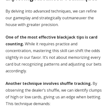
By delving into advanced techniques, we can refine
our gameplay and strategically outmaneuver the
house with greater precision.
One of the most effective blackjack tips is card
counting.
While it requires practice and
concentration, mastering this skill can shift the odds
slightly in our favor. It’s not about memorizing every
card but recognizing patterns and adjusting our bets
accordingly.
Another technique involves shuffle tracking.
By
observing the dealer’s shuffle, we can identify clumps
of high or low cards, giving us an edge when betting.
This technique demands: