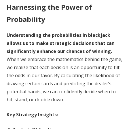
Harnessing the Power of
Probability
Understanding the probabilities in blackjack
allows us to make strategic decisions that can
significantly enhance our chances of winning.
When we embrace the mathematics behind the game,
we realize that each decision is an opportunity to tilt
the odds in our favor. By calculating the likelihood of
drawing certain cards and predicting the dealer’s
potential hands, we can confidently decide when to
hit, stand, or double down.
Key Strategy Insights: