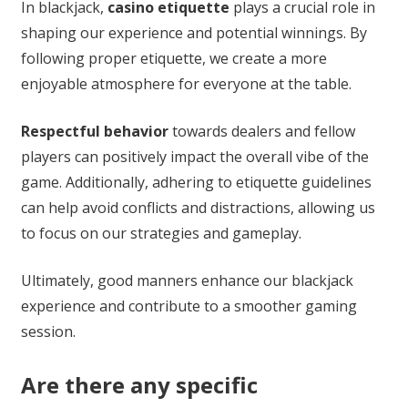
In blackjack,
casino etiquette
plays a crucial role in
shaping our experience and potential winnings. By
following proper etiquette, we create a more
enjoyable atmosphere for everyone at the table.
Respectful behavior
towards dealers and fellow
players can positively impact the overall vibe of the
game. Additionally, adhering to etiquette guidelines
can help avoid conflicts and distractions, allowing us
to focus on our strategies and gameplay.
Ultimately, good manners enhance our blackjack
experience and contribute to a smoother gaming
session.
Are there any specific