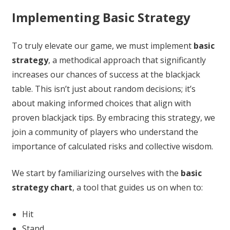
Implementing Basic Strategy
To truly elevate our game, we must implement
basic
strategy
, a methodical approach that significantly
increases our chances of success at the blackjack
table. This isn’t just about random decisions; it’s
about making informed choices that align with
proven blackjack tips. By embracing this strategy, we
join a community of players who understand the
importance of calculated risks and collective wisdom.
We start by familiarizing ourselves with the
basic
strategy chart
, a tool that guides us on when to:
Hit
Stand