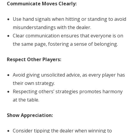
Communicate Moves Clearly:
Use hand signals when hitting or standing to avoid
misunderstandings with the dealer.
Clear communication ensures that everyone is on
the same page, fostering a sense of belonging.
Respect Other Players:
Avoid giving unsolicited advice, as every player has
their own strategy.
Respecting others’ strategies promotes harmony
at the table.
Show Appreciation:
Consider tipping the dealer when winning to