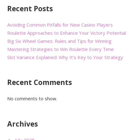
Recent Posts
Avoiding Common Pitfalls for New Casino Players
Roulette Approaches to Enhance Your Victory Potential
Big Six Wheel Games: Rules and Tips for Winning
Mastering Strategies to Win Roulette Every Time
Slot Variance Explained: Why It’s Key to Your Strategy
Recent Comments
No comments to show.
Archives
July 2025