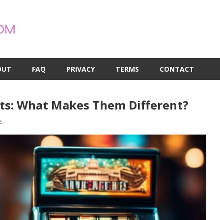
OUT
FAQ
PRIVACY
TERMS
CONTACT
ots: What Makes Them Different?
s