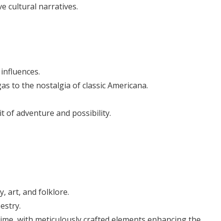
e cultural narratives.
 influences.
s to the nostalgia of classic Americana.
it of adventure and possibility.
, art, and folklore.
estry.
time, with meticulously crafted elements enhancing the