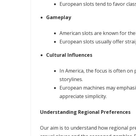
European slots tend to favor clas
Gameplay
American slots are known for thei
European slots usually offer str
Cultural Influences
In America, the focus is often on
storylines.
European machines may emphasize
appreciate simplicity.
Understanding Regional Preferences
Our aim is to understand how regional pr