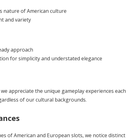
es nature of American culture
nt and variety
teady approach
tion for simplicity and understated elegance
, we appreciate the unique gameplay experiences each
gardless of our cultural backgrounds.
ances
es of American and European slots, we notice distinct