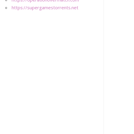
https://supergamestorrents.net