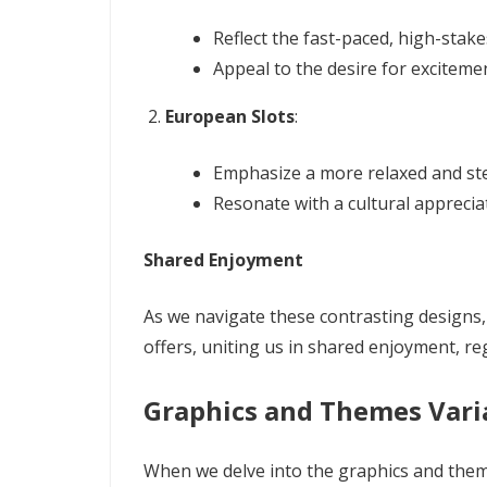
Reflect the fast-paced, high-stak
Appeal to the desire for exciteme
European Slots
:
Emphasize a more relaxed and s
Resonate with a cultural apprecia
Shared Enjoyment
As we navigate these contrasting designs
offers, uniting us in shared enjoyment, re
Graphics and Themes Vari
When we delve into the graphics and them