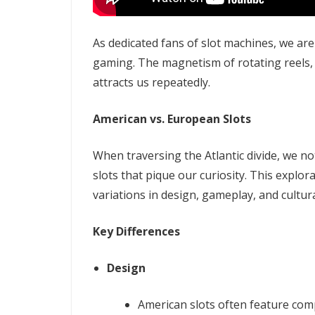
As dedicated fans of slot machines, we are
gaming. The magnetism of rotating reels, 
attracts us repeatedly.
American vs. European Slots
When traversing the Atlantic divide, we n
slots that pique our curiosity. This explor
variations in design, gameplay, and cultura
Key Differences
Design
American slots often feature com