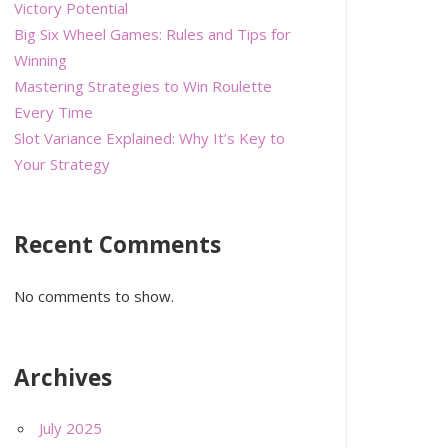
Victory Potential
Big Six Wheel Games: Rules and Tips for
Winning
Mastering Strategies to Win Roulette
Every Time
Slot Variance Explained: Why It’s Key to
Your Strategy
Recent Comments
No comments to show.
Archives
July 2025