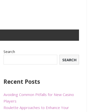
Search
SEARCH
Recent Posts
Avoiding Common Pitfalls for New Casino
Players
Roulette Approaches to Enhance Your