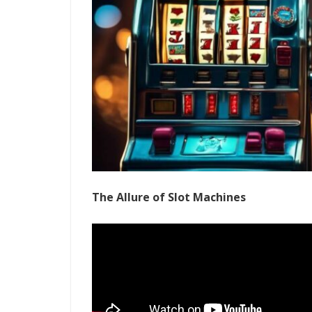
The Allure of Slot Machines