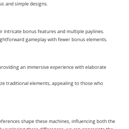
sic and simple designs.
r intricate bonus features and multiple paylines.
aightforward gameplay with fewer bonus elements.
 providing an immersive experience with elaborate
 traditional elements, appealing to those who
eferences shape these machines, influencing both the