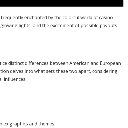
 frequently enchanted by the colorful world of casino
glowing lights, and the excitement of possible payouts
otice distinct differences between American and European
ation delves into what sets these two apart, considering
l influences.
plex graphics and themes.