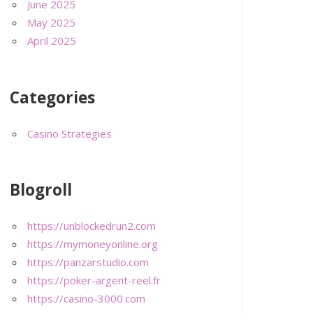
June 2025
May 2025
April 2025
Categories
Casino Strategies
Blogroll
https://unblockedrun2.com
https://mymoneyonline.org
https://panzarstudio.com
https://poker-argent-reel.fr
https://casino-3000.com