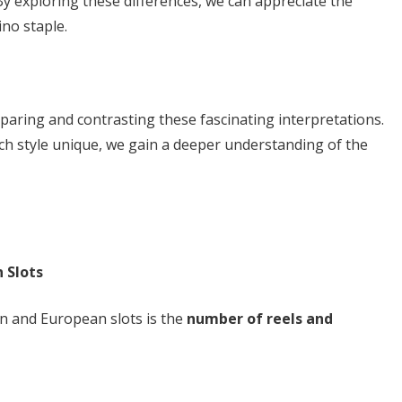
y exploring these differences, we can appreciate the
ino staple.
paring and contrasting these fascinating interpretations.
ach style unique, we gain a deeper understanding of the
 Slots
n and European slots is the
number of reels and