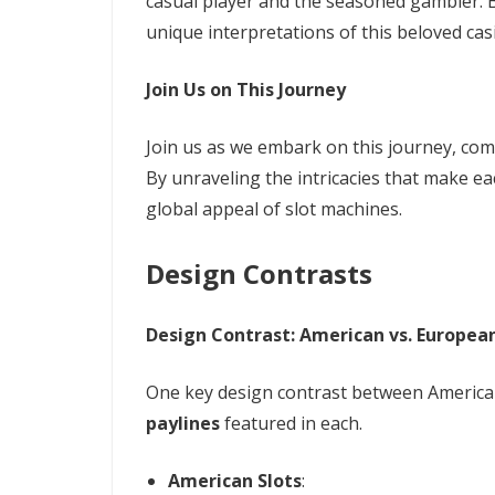
casual player and the seasoned gambler. B
unique interpretations of this beloved cas
Join Us on This Journey
Join us as we embark on this journey, com
By unraveling the intricacies that make e
global appeal of slot machines.
Design Contrasts
Design Contrast: American vs. European
One key design contrast between America
paylines
featured in each.
American Slots
: