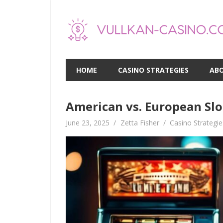
Skip
to
content
HOME
CASINO STRATEGIES
AB
American vs. European Sl
June 23, 2025
Zetta Fisher
Casino Strategie