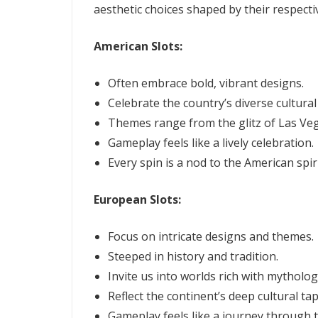
aesthetic choices shaped by their respectiv
American Slots:
Often embrace bold, vibrant designs.
Celebrate the country’s diverse cultural
Themes range from the glitz of Las Vega
Gameplay feels like a lively celebration.
Every spin is a nod to the American spir
European Slots:
Focus on intricate designs and themes.
Steeped in history and tradition.
Invite us into worlds rich with mythology
Reflect the continent’s deep cultural tap
Gameplay feels like a journey through 