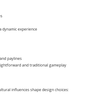
es
 a dynamic experience
 and paylines
aightforward and traditional gameplay
ltural influences shape design choices: