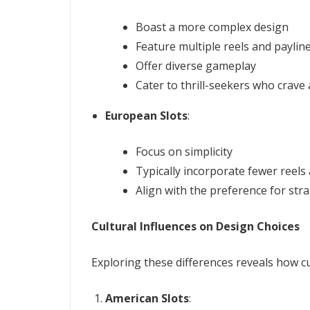
Boast a more complex design
Feature multiple reels and paylin
Offer diverse gameplay
Cater to thrill-seekers who crave
European Slots
:
Focus on simplicity
Typically incorporate fewer reels
Align with the preference for str
Cultural Influences on Design Choices
Exploring these differences reveals how cu
American Slots
: