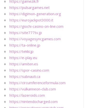
https://gamezik.fr
https://pulsargames.net
https://digimon-generation.org
https://eurojackpot3000.it
https://giochi-casino-on-line.com
https://site777tv.jp
https://voyagesyncgames.com
https://ta-online.jp
https://tekki.jp
https://e-play.eu
https://amiten.es
https://spor-casino.com
https://subnauti.ca
https://circumferenceformula.com
https://vulkanneon-club.com
https://lazeroids.com
https://nintendocharged.com
https://operationovermatch.com